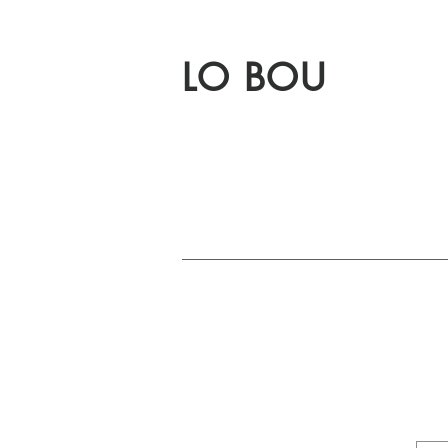
LO BOU