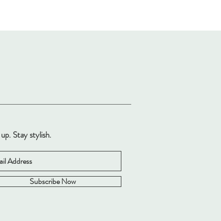
 up. Stay stylish.
Subscribe Now