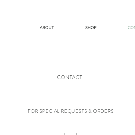
ABOUT
SHOP
CO
CONTACT
FOR SPECIAL REQUESTS & ORDERS