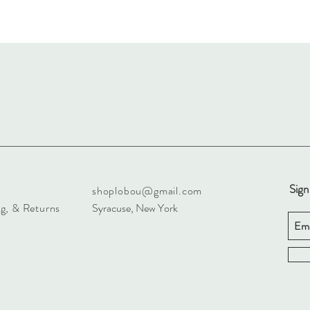
Sign
shoplobou@gmail.com
g, & Returns
Syracuse, New York