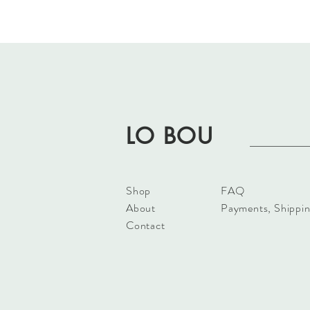
LO BOU
Shop
FAQ
About
Payments, Shippin
Contact