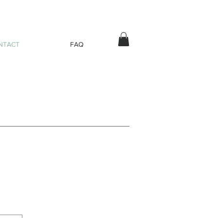
NTACT
FAQ