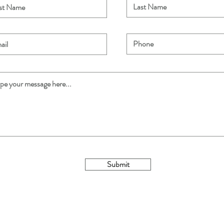
Submit