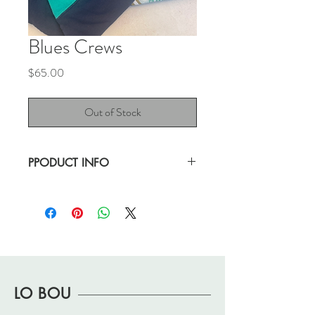
Blues Crews
Price
$65.00
Out of Stock
PPODUCT INFO
Have you seen such a blue crew? I think
not!
Great, vintage condition.
Note: wear/pilling
and cracking on graphic.
approx 23.5" x 27.5"
LO BOU