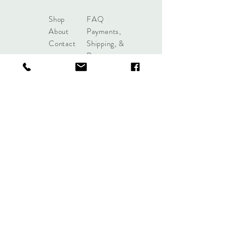
Shop
FAQ
About
Payments,
Contact
Shipping, &
Returns
shoplobou@gmail.com
Syracuse, New York
Sign up. Stay stylish.
Subscribe Now