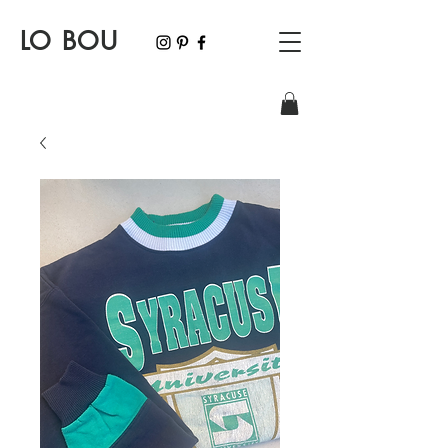
LO BOU