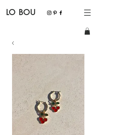
LO BOU