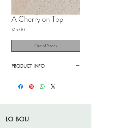
A Cherry on Top
Price
$15.00
Out of Stock
PRODUCT INFO
Great size golden hoop with a little sugar--
a cherry on top!
Great, "pre-loved" condition.
.5" hoop drop
1.5" with charm
LO BOU