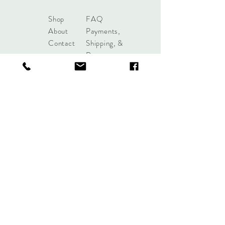
Shop
FAQ
About
Payments,
Contact
Shipping, &
Returns
shoplobou@gmail.com
Syracuse, New York
Sign up. Stay stylish.
Subscribe Now