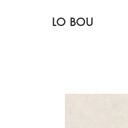
LO BOU