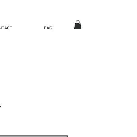
NTACT
FAQ
s