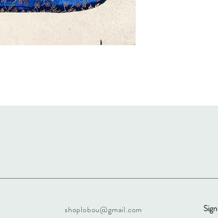
Sign
shoplobou@gmail.com