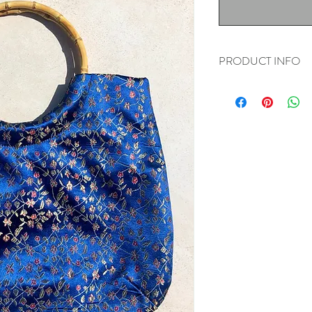
PRODUCT INFO
Livin' for these bamboo 
14" long
9.5" tall
16" height with strap