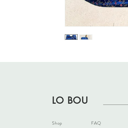
LO BOU
Shop
FAQ