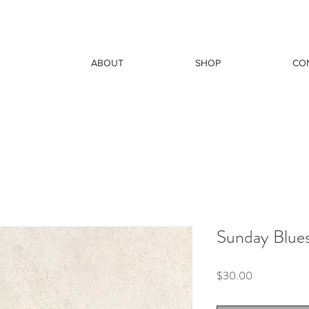
ABOUT
SHOP
CO
Sunday Blue
Price
$30.00