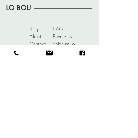
2" pendant
LO BOU
Shop
FAQ
About
Payments,
Contact
Shipping, &
Returns
shoplobou@gmail.com
Syracuse, New York
Sign up. Stay stylish.
Subscribe Now