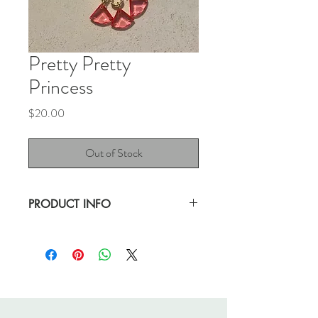
Pretty Pretty
Princess
Price
$20.00
Out of Stock
PRODUCT INFO
I said "Awe" when I found this piece.
This necklace makes for a beautiful gift.
Excellent, pre-loved condition.
24" chain