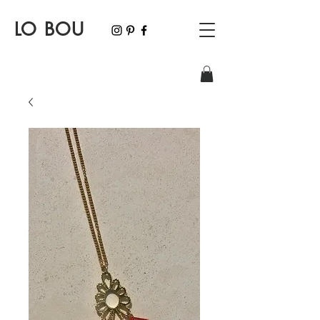
LO BOU