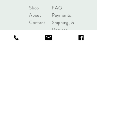
Shop
FAQ
About
Payments,
Contact
Shipping, &
Returns
shoplobou@gmail.com
Syracuse, New York
Sign up. Stay stylish.
Subscribe Now