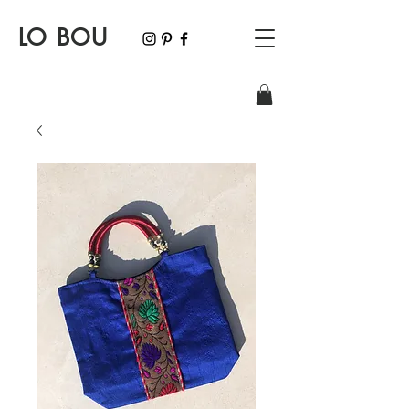
LO BOU