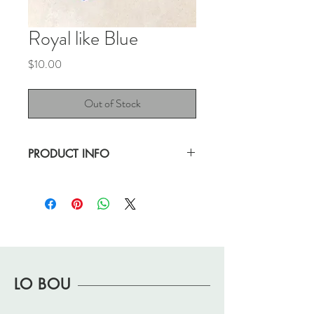
Royal like Blue
Price
$10.00
Out of Stock
PRODUCT INFO
This blue color is gorgeous. The most light-
weight purse I've ever laid hands on.
Good pre-loved condition.
11.5" length
9.75" height
LO BOU
14.25" height with strap