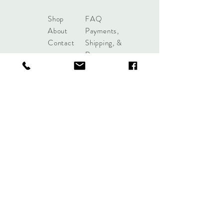
Shop
FAQ
About
Payments,
Contact
Shipping, &
Returns
shoplobou@gmail.com
Syracuse, New York
Sign up. Stay stylish.
Subscribe Now