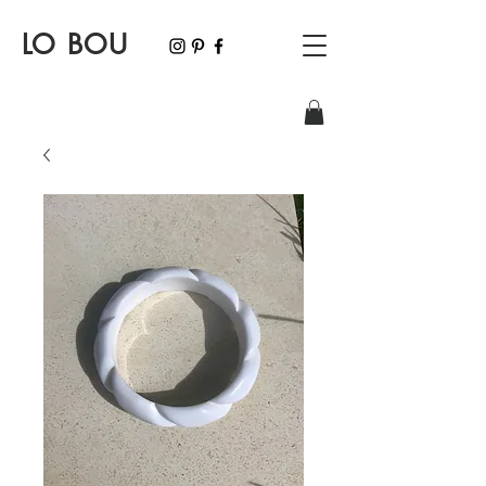
LO BOU