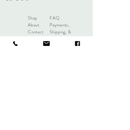
Shop
FAQ
About
Payments,
Contact
Shipping, &
Returns
shoplobou@gmail.com
Syracuse, New York
Sign up. Stay stylish.
Subscribe Now