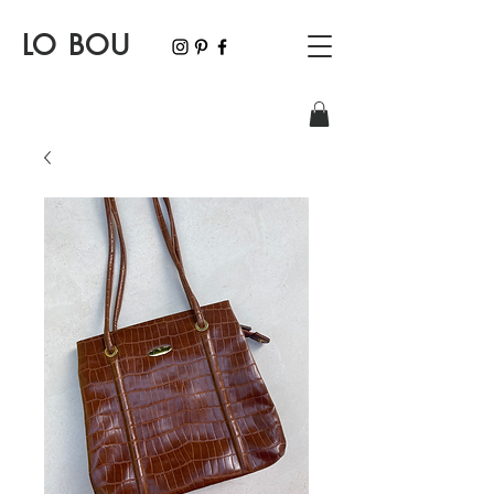
LO BOU