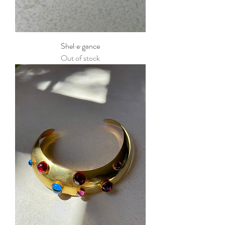
Shel·e·gance
Out of stock