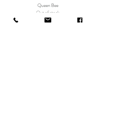
Queen Bee
Out of stock
Shop All
LO BOU
Shop
FAQ
About
Payments,
Contact
Shipping, &
Returns
shoplobou@gmail.com