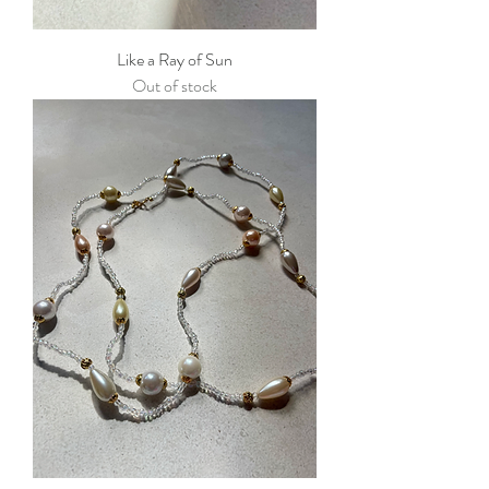
Like a Ray of Sun
Out of stock